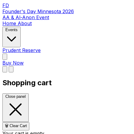
FD
Founder's Day Minnesota 2026
AA & Al-Anon Event
Home
About
Events
Prudent Reserve
Buy Now
Shopping cart
Close panel
🗑️ Clear Cart
Your cart is empty