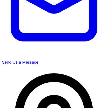
Send Us a Message