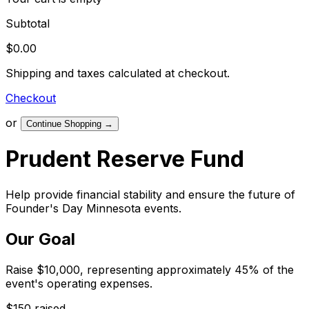
Subtotal
$0.00
Shipping and taxes calculated at checkout.
Checkout
or
Continue Shopping
→
Prudent Reserve Fund
Help provide financial stability and ensure the future of
Founder's Day Minnesota events.
Our Goal
Raise $10,000, representing approximately 45% of the
event's operating expenses.
$150 raised