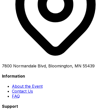
7800 Normandale Blvd, Bloomington, MN 55439
Information
About the Event
Contact Us
FAQ
Support