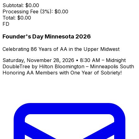
Subtotal:
$0.00
Processing Fee (3%):
$0.00
Total:
$0.00
FD
Founder's Day Minnesota 2026
Celebrating 86 Years of AA in the Upper Midwest
Saturday, November 28, 2026 • 8:30 AM – Midnight
DoubleTree by Hilton Bloomington – Minneapolis South
Honoring AA Members with One Year of Sobriety!