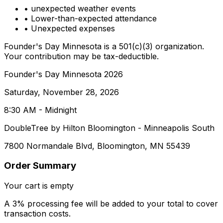
• unexpected weather events
• Lower-than-expected attendance
• Unexpected expenses
Founder's Day Minnesota is a 501(c)(3) organization.
Your contribution may be tax-deductible.
Founder's Day Minnesota 2026
Saturday, November 28, 2026
8:30 AM - Midnight
DoubleTree by Hilton Bloomington - Minneapolis South
7800 Normandale Blvd, Bloomington, MN 55439
Order Summary
Your cart is empty
A 3% processing fee will be added to your total to cover
transaction costs.