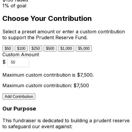
1% of goal
Choose Your Contribution
Select a preset amount or enter a custom contribution
to support the Prudent Reserve Fund.
$50
$100
$250
$500
$1,000
$5,000
Custom Amount
$
Maximum custom contribution is $7,500.
Maximum custom contribution: $7,500
Add Contribution
Our Purpose
This fundraiser is dedicated to building a prudent reserve
to safeguard our event against: